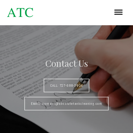
Contact Us
CALL: 727-688-3804
EMAIL: contact@absolutetankcleaning.com