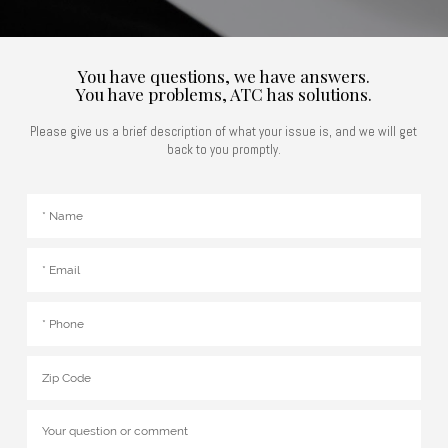
You have questions, we have answers.
You have problems, ATC has solutions.
Please give us a brief description of what your issue is, and we will get
back to you promptly.