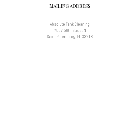
MAILING ADDRESS
Absolute Tank Cleaning
7087 58th Street N
Saint Petersburg, FL 33718