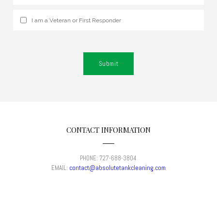
I am a Veteran or First Responder
Submit
CONTACT INFORMATION
PHONE: 727-688-3804
​EMAIL:
contact@absolutetankcleaning.com